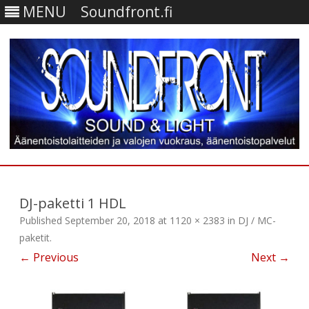
MENU
Soundfront.fi
Skip
to
content
DJ-paketti 1 HDL
Published
September 20, 2018
at
1120 × 2383
in
DJ / MC-
paketit
.
← Previous
Next →