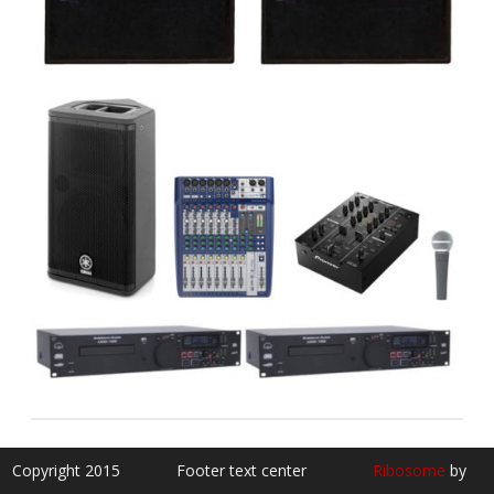
Copyright 2015
Footer text center
Ribosome
by