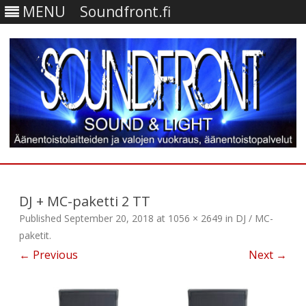
MENU
Soundfront.fi
Skip
to
content
DJ + MC-paketti 2 TT
Published
September 20, 2018
at
1056 × 2649
in
DJ / MC-
paketit
.
← Previous
Next →