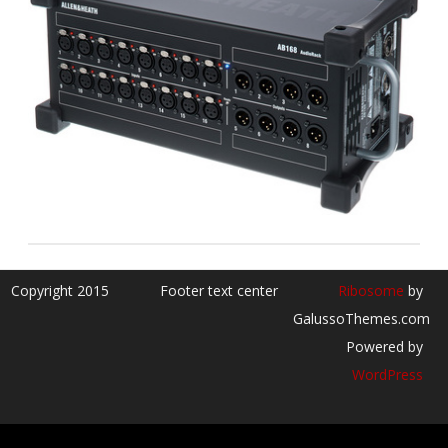
Copyright 2015
Footer text center
Ribosome
by
GalussoThemes.com
Powered by
WordPress