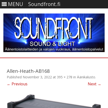
MENU
Soundfront.fi
Skip
to
content
Allen-Heath-AB168
Published
November 3, 2022
at
395 × 278
in
Äänikalusto
.
← Previous
Next →