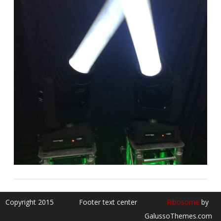
Copyright 2015
Footer text center
Ribosome
by
GalussoThemes.com