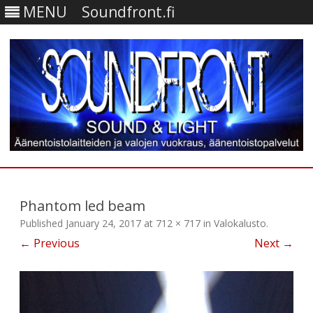
MENU
Soundfront.fi
Skip
to
content
Phantom led beam
Published
January 24, 2017
at
712 × 717
in
Valokalusto
.
← Previous
Next →