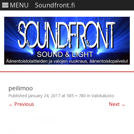
MENU
Soundfront.fi
Skip
to
content
peilimoo
Published
January 24, 2017
at
585 × 780
in
Valokalusto
.
← Previous
Next →