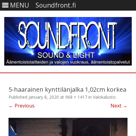
MENU
Soundfront.fi
Skip
to
content
5-haarainen kynttilänjalka 1,02cm korkea
Published
January 8, 2020
at
968 × 1417
in
Valokalusto
.
← Previous
Next →