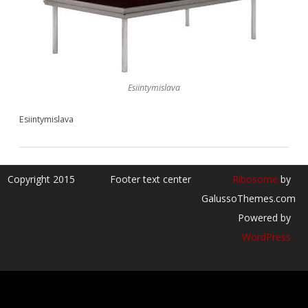
Esiintymislava
Esiintymislava
Copyright 2015
Footer text center
Ribosome
by
GalussoThemes.com
Powered by
WordPress