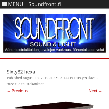
MENU
Soundfront.fi
Skip
to
content
Sixty82 hexa
Published
August 13, 2019
at
350 × 144
in
Esiintymislavat,
trussit ja taustakankaat
.
← Previous
Next →