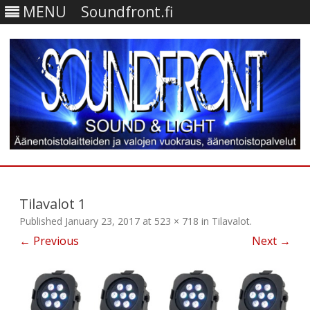
MENU
Soundfront.fi
Skip
to
content
Tilavalot 1
Published
January 23, 2017
at
523 × 718
in
Tilavalot
.
← Previous
Next →