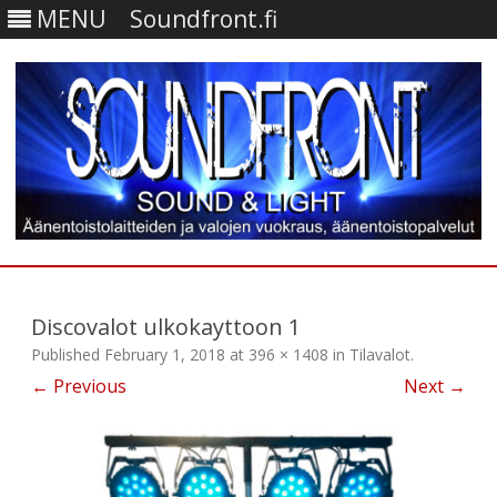
MENU
Soundfront.fi
Skip
to
content
Discovalot ulkokayttoon 1
Published
February 1, 2018
at
396 × 1408
in
Tilavalot
.
← Previous
Next →