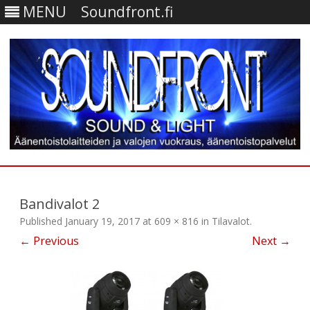
MENU
Soundfront.fi
Skip
to
content
Bandivalot 2
Published
January 19, 2017
at
609 × 816
in
Tilavalot
.
← Previous
Next →