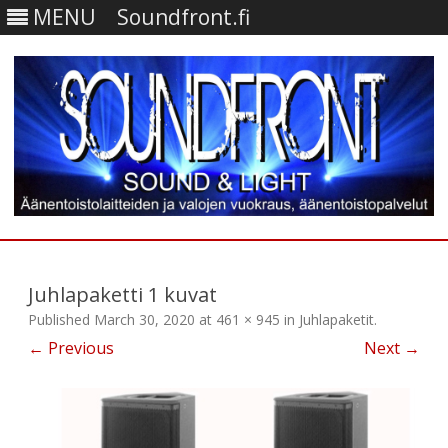
MENU
Soundfront.fi
Skip
to
content
Juhlapaketti 1 kuvat
Published
March 30, 2020
at
461 × 945
in
Juhlapaketit
.
← Previous
Next →