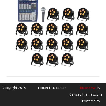
Copyright 2015
Footer text center
Ribosome
by
GalussoThemes.com
Powered by