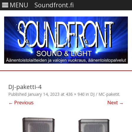
MENU
Soundfront.fi
Skip
to
content
DJ-paketti-4
Published
January 14, 2023
at
436 × 940
in
DJ / MC-paketit
.
← Previous
Next →