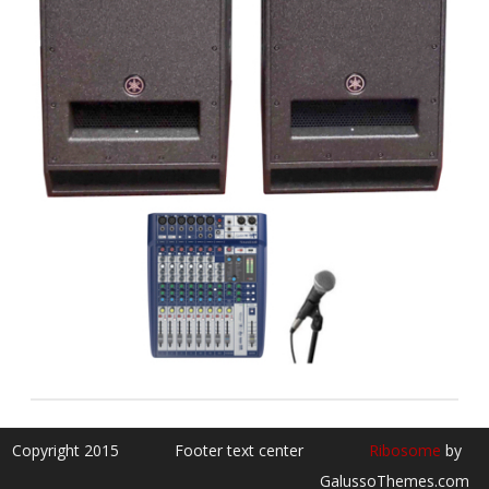
Copyright 2015
Footer text center
Ribosome
by
GalussoThemes.com