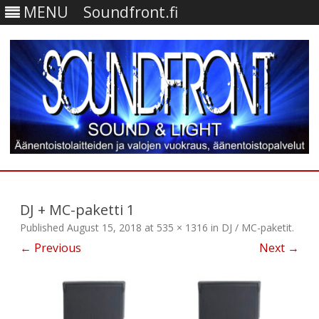
MENU
Soundfront.fi
Skip
to
content
DJ + MC-paketti 1
Published
August 15, 2018
at
535 × 1316
in
DJ / MC-paketit
.
← Previous
Next →