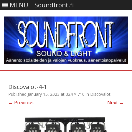
MENU
Soundfront.fi
Skip
to
content
Discovalot-4-1
Published
January 15, 2023
at
324 × 710
in
Discovalot
.
← Previous
Next →