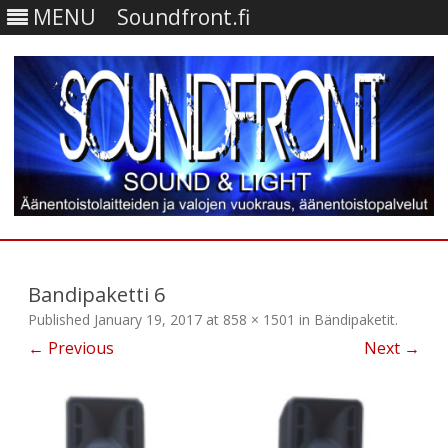
MENU
Soundfront.fi
Skip
to
content
Bandipaketti 6
Published
January 19, 2017
at
858 × 1501
in
Bändipaketit
.
← Previous
Next →