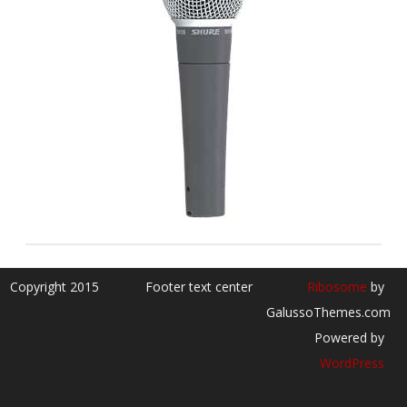
Copyright 2015
Footer text center
Ribosome
by
GalussoThemes.com
Powered by
WordPress