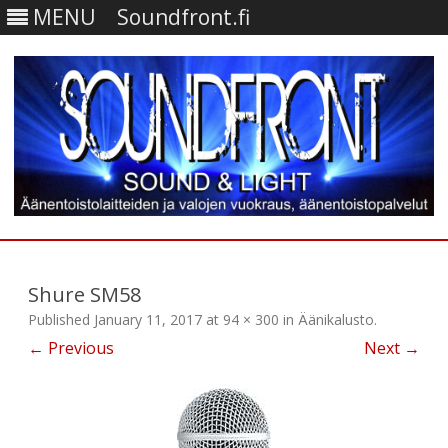
MENU
Soundfront.fi
Skip
to
content
Shure SM58
Published
January 11, 2017
at
94 × 300
in
Äänikalusto
.
← Previous
Next →