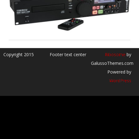
Copyright 2015
Footer text center
Ribosome
by
GalussoThemes.com
Powered by
WordPress