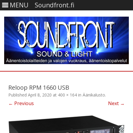
MENU
Soundfront.fi
Skip
to
content
Reloop RPM 1660 USB
Published
April 8, 2020
at
400 × 164
in
Äänikalusto
.
← Previous
Next →