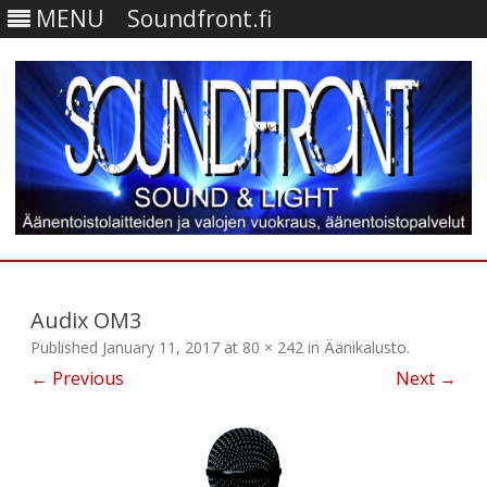
MENU
Soundfront.fi
Skip
to
content
Audix OM3
Published
January 11, 2017
at
80 × 242
in
Äänikalusto
.
← Previous
Next →