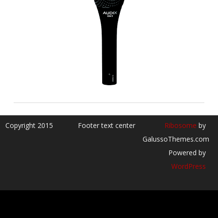
Copyright 2015
Footer text center
Ribosome
by
GalussoThemes.com
Powered by
WordPress